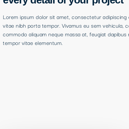
Lorem ipsum dolor sit amet, consectetur adipiscing e
vitae nibh porta tempor. Vivamus eu sem vehicula, 
commodo aliquam neque massa at, feugiat dapibus 
tempor vitae elementum.