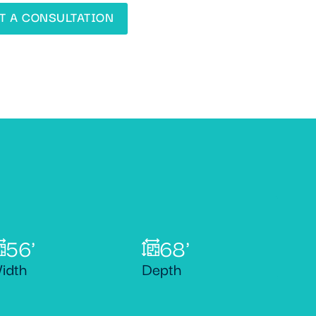
T A CONSULTATION
56'
68'
idth
Depth