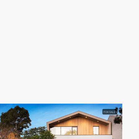
FOR SALE