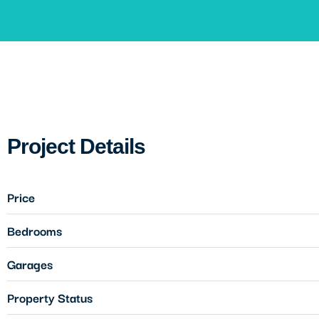
Project Details
Price
Bedrooms
Garages
Property Status