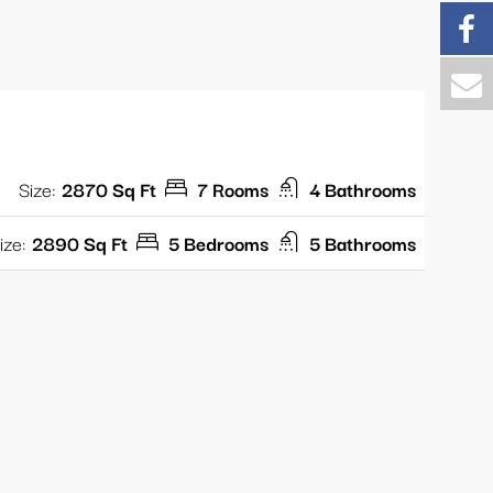
Size:
2870 Sq Ft
7 Rooms
4 Bathrooms
ize:
2890 Sq Ft
5 Bedrooms
5 Bathrooms