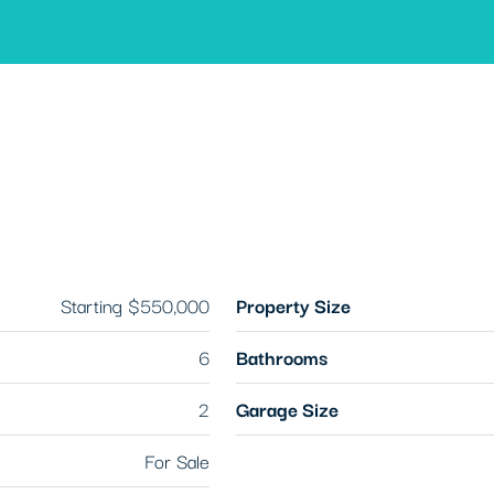
Starting
$550,000
Property Size
6
Bathrooms
2
Garage Size
For Sale