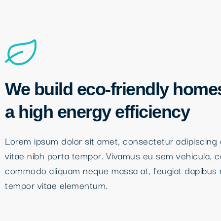
We build eco-friendly home
a high energy efficiency
Lorem ipsum dolor sit amet, consectetur adipiscing e
vitae nibh porta tempor. Vivamus eu sem vehicula, 
commodo aliquam neque massa at, feugiat dapibus 
tempor vitae elementum.