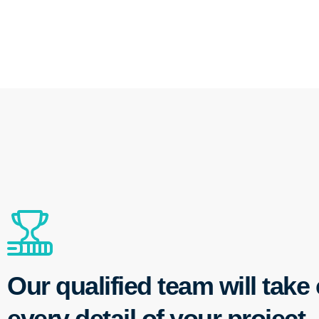
Our qualified team will take 
every detail of your project