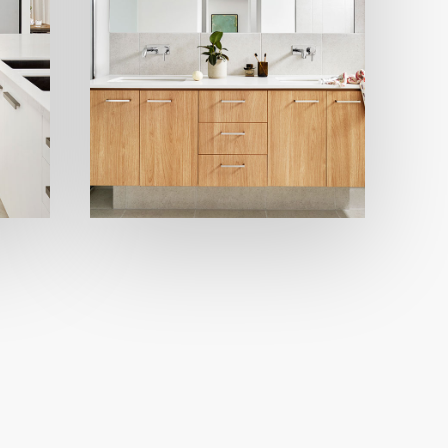
Modern
Bathrooms