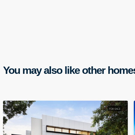
You may also like other home
FOR SALE