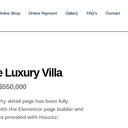
Online Shop
Online Payment
Gallery
FAQ’s
Contact
 Luxury Villa
$550,000
rty detail page has been fully
ith the Elementor page builder and
es provided with Houzez.