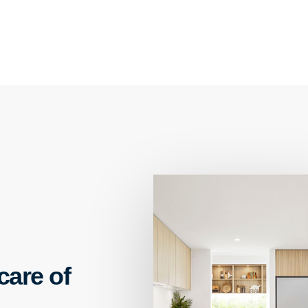
care of