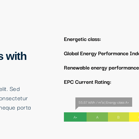
Energetic class:
Global Energy Performance Ind
s with
Renewable energy performance 
EPC Current Rating:
lit. Sed
consectetur
55.87 kWh / m²a | Energy class A+
neque porta
A+
A
B