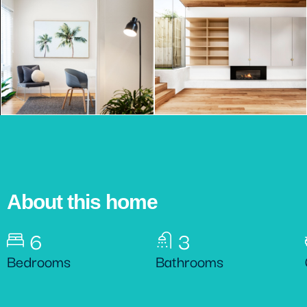
About this home
6
3
Bedrooms
Bathrooms