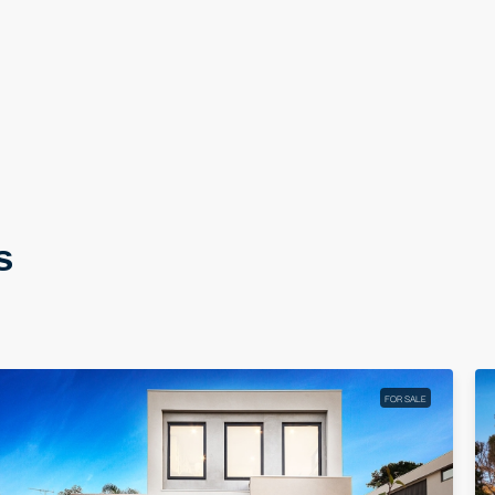
s
FOR SALE