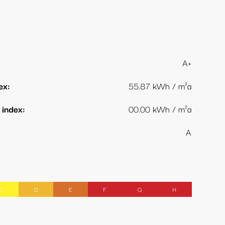
A+
ex:
55.87 kWh / m²a
index:
00.00 kWh / m²a
A
C
D
E
F
G
H