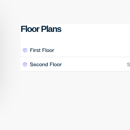
Floor Plans
First Floor
Second Floor
S