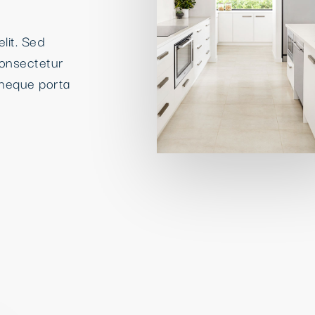
lit. Sed
consectetur
neque porta
High quality
Kitchens