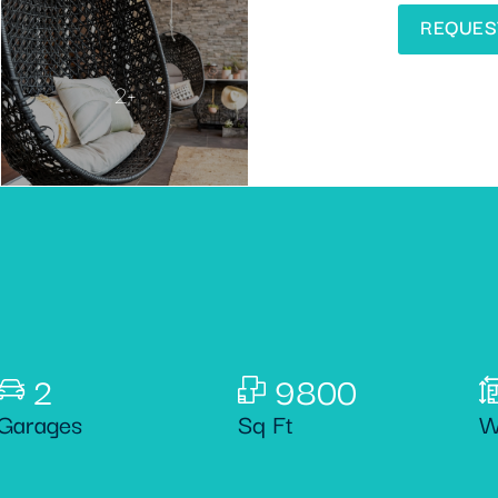
REQUES
2+
2
9800
Garages
Sq Ft
W