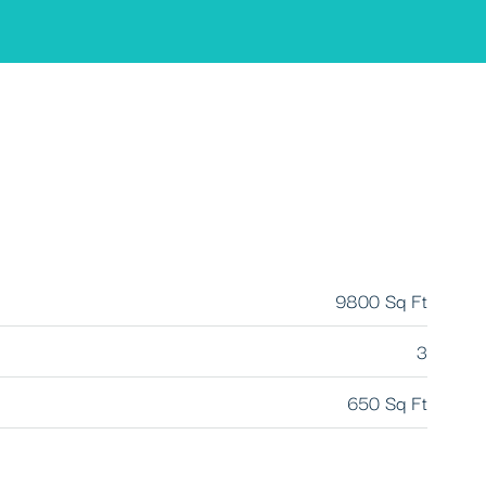
9800 Sq Ft
3
650 Sq Ft