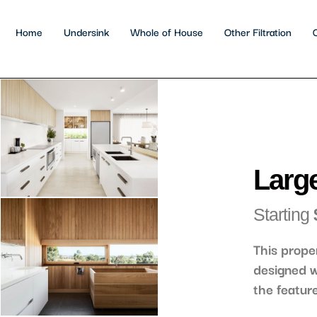
Home
Undersink
Whole of House
Other Filtration
Large
Starting
This prope
designed w
the featur