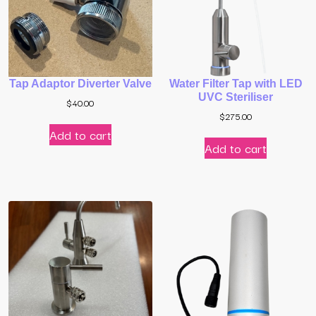
Tap Adaptor Diverter Valve
Water Filter Tap with LED
UVC Steriliser
$
40.00
$
275.00
Add to cart
Add to cart