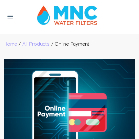
Home
/
All Products
/ Online Payment