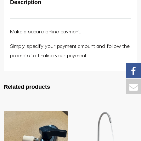
Description
Make a secure online payment.
Simply specify your payment amount and follow the
prompts to finalise your payment.
Related products