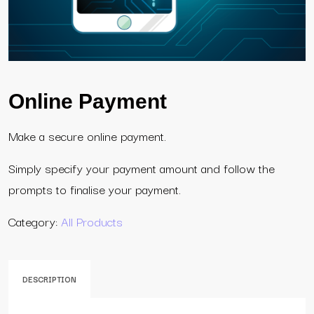
Online Payment
Make a secure online payment.
Simply specify your payment amount and follow the
prompts to finalise your payment.
Category:
All Products
DESCRIPTION