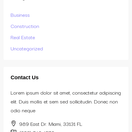
Business
Construction
Real Estate
Uncategorized
Contact Us
Lorem ipsum dolor sit amet, consectetur adipiscing
elit. Duis mollis et sem sed sollicitudin. Donec non
odio neque
989 East Dr. Miami, 33131 FL