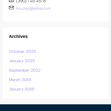
(390) 746 4578
houzez@email.com
Archives
October 2025
January 2025
September 2022
March 2016
January 2016