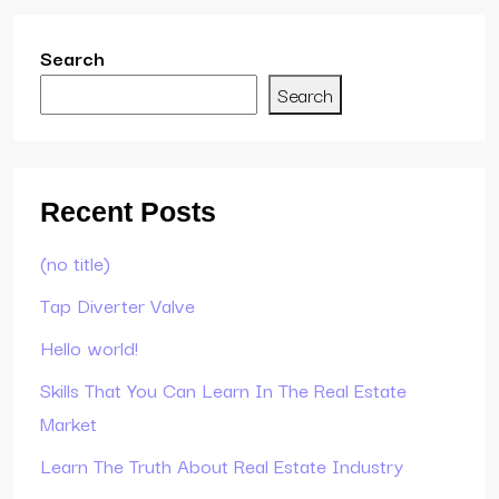
Search
Search
Recent Posts
(no title)
Tap Diverter Valve
Hello world!
Skills That You Can Learn In The Real Estate
Market
Learn The Truth About Real Estate Industry