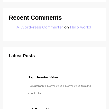
Recent Comments
A WordPress Commenter
on
Hello world!
Latest Posts
Tap Diverter Valve
Replacement Diverter Valve Diverter Valve to suit all
counter top…