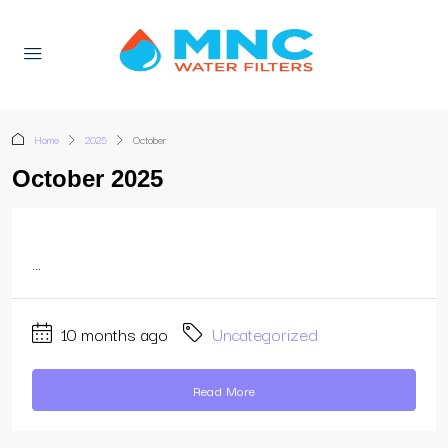
Home
2025
October
October 2025
...
10 months ago
Uncategorized
Read More