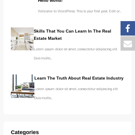
Hello world!
Welcome to WordPress. This is your first post. Edit or…
Skills That You Can Learn In The Real
Estate Market
Lorem ipsum dolor sit amet, consectetur adipiscing elit.
Duis mollis…
Learn The Truth About Real Estate Industry
Lorem ipsum dolor sit amet, consectetur adipiscing elit.
Duis mollis…
Categories