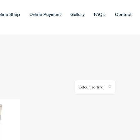
line Shop
Online Payment
Gallery
FAQ’s
Contact
Default sorting