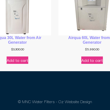
qua 30L Water from Air
Airqua 60L Water from
Generator
Generator
$
3,300.00
$
5,990.00
Add to cart
Add to cart
© MNC Water Filters - Oz Website Design