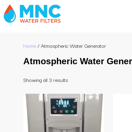
Home
/ Atmospheric Water Generator
Atmospheric Water Gener
Showing all 3 results