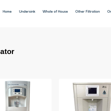
Home
Undersink
Whole of House
Other Filtration
On
ator