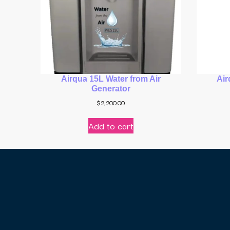
Airqua 15L Water from Air
Air
Generator
$
2,200.00
Add to cart