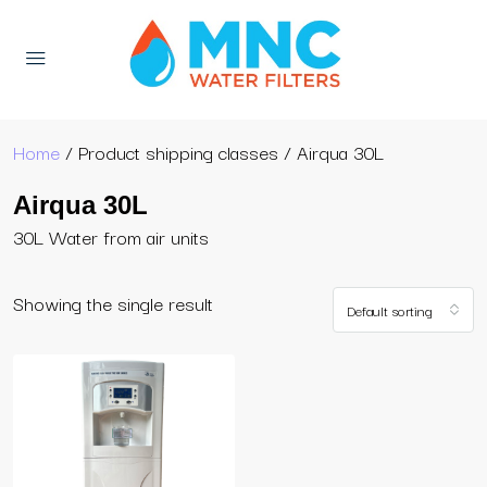
Home
/ Product shipping classes / Airqua 30L
Airqua 30L
30L Water from air units
Showing the single result
Default sorting