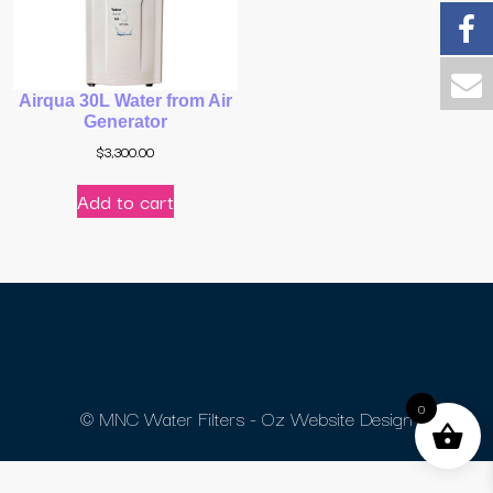
Airqua 30L Water from Air
Generator
$
3,300.00
Add to cart
0
© MNC Water Filters - Oz Website Design