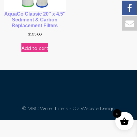
AquaCo Classic 20″ x 4.5″
Sediment & Carbon
Replacement Filters
$
165.00
Add to cart
© MNC Water Filters - Oz Website Design
0