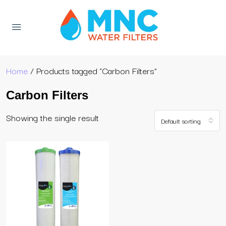
Home
/ Products tagged “Carbon Filters”
Carbon Filters
Showing the single result
Default sorting